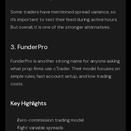
Some traders have mentioned spread variance, so 
it’s important to test their feed during active hours. 
But overall, it is one of the stronger alternatives.
3. FunderPro
FunderPro is another strong name for anyone asking 
what prop firms use cTrader. Their model focuses on 
simple rules, fast account setup, and low trading 
costs.
Key Highlights
Zero-commission trading model
Tight variable spreads