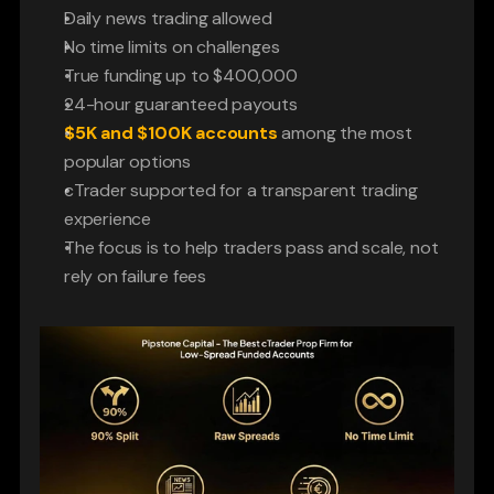
Daily news trading allowed
No time limits on challenges
True funding up to $400,000
24-hour guaranteed payouts
$5K and $100K accounts
 among the most 
popular options
cTrader supported for a transparent trading 
experience
The focus is to help traders pass and scale, not 
rely on failure fees