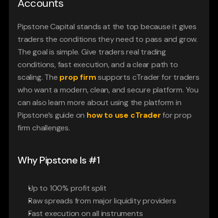
Accounts
Pipstone Capital stands at the top because it gives 
traders the conditions they need to pass and grow. 
The goal is simple. Give traders real trading 
conditions, fast execution, and a clear path to 
scaling. The 
prop firm 
supports cTrader for traders 
who want a modern, clean, and secure platform. You 
can also learn more about using the platform in 
Pipstone’s guide on 
how to use cTrader
for prop 
firm challenges.
Why Pipstone Is #1
Up to 100% profit split
Raw spreads from major liquidity providers
Fast execution on all instruments