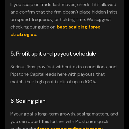
If you scalp or trade fast moves, check if it’s allowed 
and confirm that the firm doesn’t place hidden limits 
on speed, frequency, or holding time. We suggest 
checking our guide on 
best scalping forex 
stratregies
.
5. Profit split and payout schedule
Serious firms pay fast without extra conditions, and 
Pipstone Capital leads here with payouts that 
match their high profit split of up to 100%.
6. Scaling plan
If your goal is long-term growth, scaling matters, and 
you can boost this further with Pipstone’s quick 
guide on the
forex compounding strategy