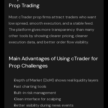
Prop Trading
Most cTrader prop firms attract traders who want 
low spread, smooth execution, and a stable feed. 
The platform gives more transparency than many 
other tools by showing clearer pricing, cleaner 
execution data, and better order flow visibility.
Main Advantages of Using cTrader for 
Prop Challenges
Depth of Market (DoM) shows real liquidity layers
Fast charting tools
Built-in risk management
Clean interface for scalping
Better visibility during news events