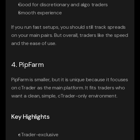
Good for discretionary and algo traders
Smooth experience
If you run fast setups, you should still track spreads 
on your main pairs. But overall, traders like the speed 
and the ease of use.
4. PipFarm
PipFarm is smaller, but it is unique because it focuses 
on cTrader as the main platform. It fits traders who 
want a clean, simple, cTrader-only environment.
Key Highlights
cTrader-exclusive