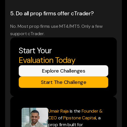
5. Do all prop firms offer cTrader?
No. Most prop firms use MT4/MT5. Only a few 
support cTrader.
Start Your
Evaluation Today
Explore Challenges
Start The Challenge
Umair Raja
is the
Founder &
CEO
of
Pipstone Capital
, a
prop firm built for