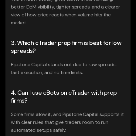
better DoM visibility, tighter spreads, and a clearer 
view of how price reacts when volume hits the 
market.
3. Which cTrader prop firm is best for low 
spreads?
Pipstone Capital stands out due to raw spreads, 
fast execution, and no time limits.
4. Can I use cBots on cTrader with prop 
firms?
Some firms allow it, and Pipstone Capital supports it 
with clear rules that give traders room to run 
automated setups safely.