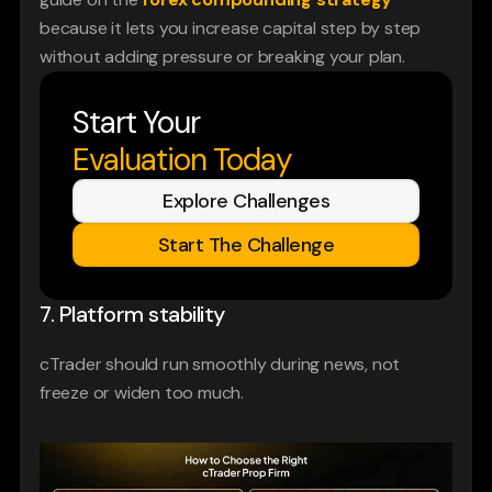
because it lets you increase capital step by step 
without adding pressure or breaking your plan.
Start Your
Evaluation Today
Explore Challenges
Start The Challenge
7. Platform stability
cTrader should run smoothly during news, not 
freeze or widen too much.