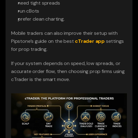
need tight spreads
run cBots
prefer clean charting. 
Mobile traders can also improve their setup with 
Pipstone’s guide on the best 
cTrader app
 settings 
for prop trading.
If your system depends on speed, low spreads, or 
accurate order flow, then choosing prop firms using 
cTrader is the smart move.