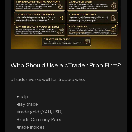
Who Should Use a cTrader Prop Firm?
cTrader works well for traders who:
scalp
day trade
trade gold (XAU/USD)
Trade Currency Pairs
trade indices