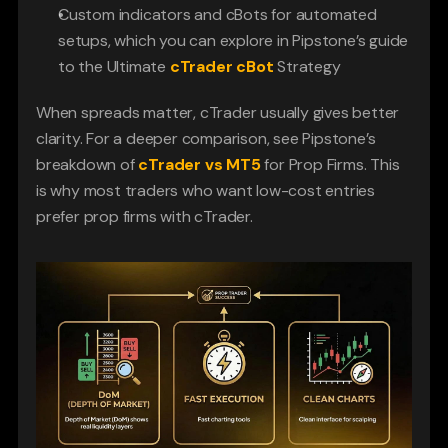
Custom indicators and cBots for automated 
setups, which you can explore in Pipstone’s guide 
to the Ultimate 
cTrader cBot
Strategy
When spreads matter, cTrader usually gives better 
clarity. For a deeper comparison, see Pipstone’s 
breakdown of
cTrader vs MT5
 for Prop Firms. This 
is why most traders who want low-cost entries 
prefer prop firms with cTrader.