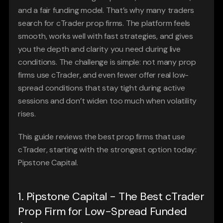
and a fair funding model. That’s why many traders 
search for cTrader prop firms. The platform feels 
smooth, works well with fast strategies, and gives 
you the depth and clarity you need during live 
conditions. The challenge is simple: not many prop 
firms use cTrader, and even fewer offer real low-
spread conditions that stay tight during active 
sessions and don’t widen too much when volatility 
rises.
This guide reviews the best prop firms that use 
cTrader, starting with the strongest option today: 
Pipstone Capital.
1. Pipstone Capital - The Best cTrader 
Prop Firm for Low-Spread Funded 