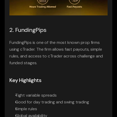
2. FundingPips
FundingPips is one of the most known prop firms 
using cTrader. The firm allows fast payouts, simple 
rules, and access to cTrader across challenge and 
funded stages.
Key Highlights
Tight variable spreads
Good for day trading and swing trading
Simple rules
Global availability