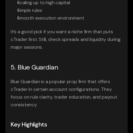
Scaling up to high capital
Simple rules
Smooth execution environment
It’s a good pick if you want a niche firm that puts 
cTrader first. Still, check spreads and liquidity during 
major sessions.
5. Blue Guardian
Blue Guardian is a popular prop firm that offers 
cTrader in certain account configurations. They 
focus on rule clarity, trader education, and payout 
consistency.
Key Highlights