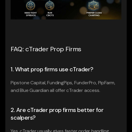
FAQ: cTrader Prop Firms
1. What prop firms use cTrader?
Pipstone Capital, FundingPips, FunderPro, PipFarm, 
and Blue Guardian all offer cTrader access.
2. Are cTrader prop firms better for 
scalpers?
Yes. cTrader usually gives faster order handling, 