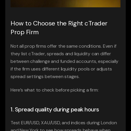
How to Choose the Right cTrader 
Prop Firm
Not all prop firms offer the same conditions. Even if 
they list cTrader, spreads and liquidity can differ 
between challenge and funded accounts, especially 
if the firm uses different liquidity pools or adjusts 
spread settings between stages.
Here’s what to check before picking a firm:
1. Spread quality during peak hours
Test EUR/USD, XAU/USD, and indices during London 
and New York to see how spreads behave when 