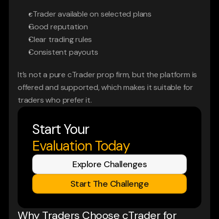
cTrader available on selected plans
Good reputation
Clear trading rules
Consistent payouts
It’s not a pure cTrader prop firm, but the platform is 
offered and supported, which makes it suitable for 
traders who prefer it.
Start Your
Evaluation Today
Explore Challenges
Start The Challenge
Why Traders Choose cTrader for 