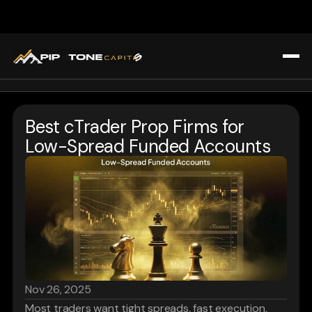
All Blogs
Home
Trading Strategies & Education
Best cTrader Prop Firms for 
Challenges
Prop Firm Insights
Low-Spread Funded Accounts
About Us
Market Analysis & Trends
Blogs
Tools & Technology for Traders
Affiliate Program
Tools & Technology for Traders
FAQ
Register
Login
Nov 26, 2025
Most traders want tight spreads, fast execution, 