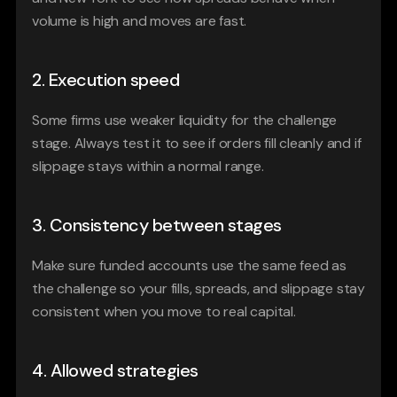
volume is high and moves are fast.
2. Execution speed
Some firms use weaker liquidity for the challenge 
stage. Always test it to see if orders fill cleanly and if 
slippage stays within a normal range.
3. Consistency between stages
Make sure funded accounts use the same feed as 
the challenge so your fills, spreads, and slippage stay 
consistent when you move to real capital.
4. Allowed strategies