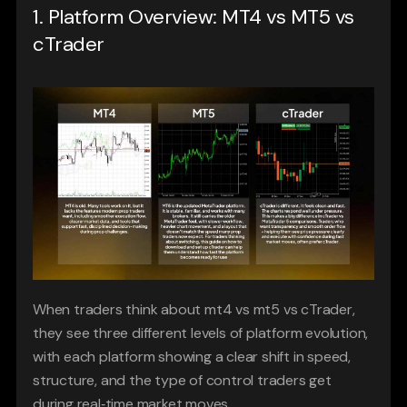
1. Platform Overview: MT4 vs MT5 vs 
cTrader
When traders think about mt4 vs mt5 vs cTrader, 
they see three different levels of platform evolution, 
with each platform showing a clear shift in speed, 
structure, and the type of control traders get 
during real‑time market moves.