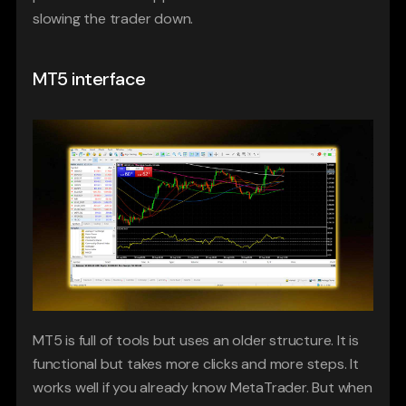
slowing the trader down.
MT5 interface
MT5 is full of tools but uses an older structure. It is 
functional but takes more clicks and more steps. It 
works well if you already know MetaTrader. But when 