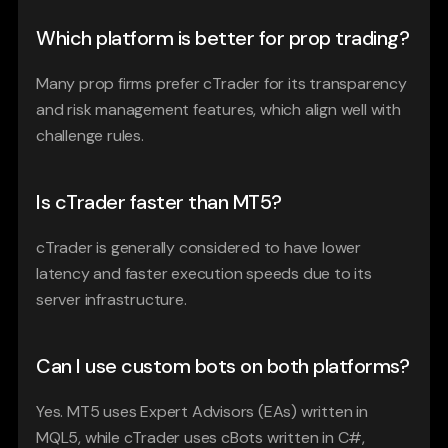
Which platform is better for prop trading?
Many prop firms prefer cTrader for its transparency 
and risk management features, which align well with 
challenge rules.
Is cTrader faster than MT5?
cTrader is generally considered to have lower 
latency and faster execution speeds due to its 
server infrastructure.
Can I use custom bots on both platforms?
Yes. MT5 uses Expert Advisors (EAs) written in 
MQL5, while cTrader uses cBots written in C#, 