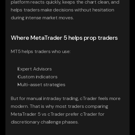
platform reacts quickly, keeps the chart clean, and 
helps traders make decisions without hesitation 
during intense market moves.
Where MetaTrader 5 helps prop traders
MT5 helps traders who use:
Expert Advisors
Custom indicators
Multi-asset strategies
But for manual intraday trading, cTrader feels more 
modern. That is why most traders comparing 
MetaTrader 5 vs cTrader prefer cTrader for 
discretionary challenge phases.