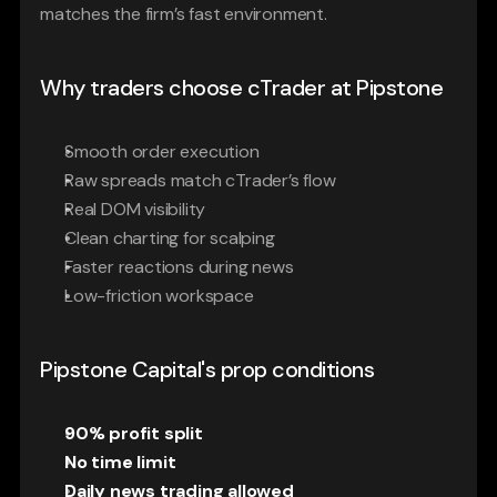
matches the firm’s fast environment.
Why traders choose cTrader at Pipstone
Smooth order execution
Raw spreads match cTrader’s flow
Real DOM visibility
Clean charting for scalping
Faster reactions during news
Low-friction workspace
Pipstone Capital's prop conditions
90% profit split
No time limit
Daily news trading allowed