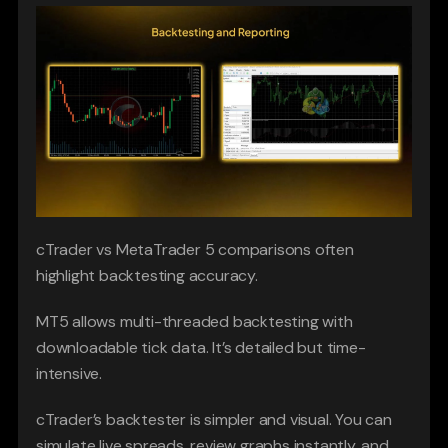
cTrader vs MetaTrader 5 comparisons often 
highlight backtesting accuracy.
MT5 allows multi-threaded backtesting with 
downloadable tick data. It’s detailed but time-
intensive.
cTrader’s backtester is simpler and visual. You can 
simulate live spreads, review graphs instantly, and 