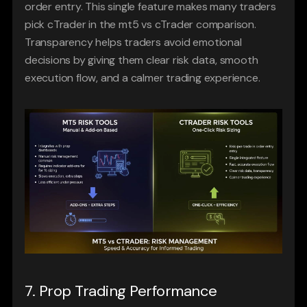
order entry. This single feature makes many traders 
pick cTrader in the mt5 vs cTrader comparison. 
Transparency helps traders avoid emotional 
decisions by giving them clear risk data, smooth 
execution flow, and a calmer trading experience.
7. Prop Trading Performance