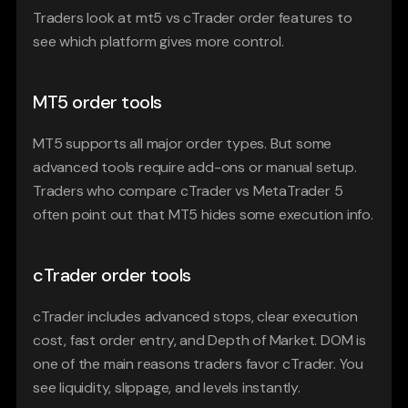
Traders look at mt5 vs cTrader order features to 
see which platform gives more control.
MT5 order tools
MT5 supports all major order types. But some 
advanced tools require add-ons or manual setup. 
Traders who compare cTrader vs MetaTrader 5 
often point out that MT5 hides some execution info.
cTrader order tools
cTrader includes advanced stops, clear execution 
cost, fast order entry, and Depth of Market. DOM is 
one of the main reasons traders favor cTrader. You 
see liquidity, slippage, and levels instantly.