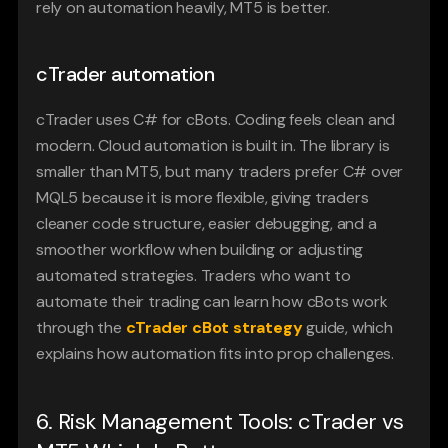
rely on automation heavily, MT5 is better.
cTrader automation
cTrader uses C# for cBots. Coding feels clean and 
modern. Cloud automation is built in. The library is 
smaller than MT5, but many traders prefer C# over 
MQL5 because it is more flexible, giving traders 
cleaner code structure, easier debugging, and a 
smoother workflow when building or adjusting 
automated strategies. Traders who want to 
automate their trading can learn how cBots work 
through the 
cTrader cBot strategy
 guide, which 
explains how automation fits into prop challenges.
6. Risk Management Tools: cTrader vs 