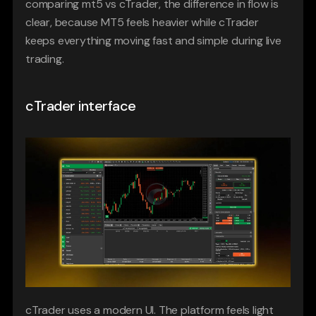
comparing mt5 vs cTrader, the difference in flow is 
clear, because MT5 feels heavier while cTrader 
keeps everything moving fast and simple during live 
trading.
cTrader interface
cTrader uses a modern UI. The platform feels light 