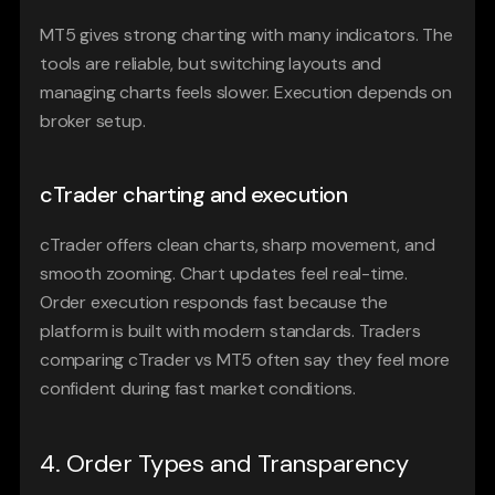
MT5 gives strong charting with many indicators. The 
tools are reliable, but switching layouts and 
managing charts feels slower. Execution depends on 
broker setup.
cTrader charting and execution
cTrader offers clean charts, sharp movement, and 
smooth zooming. Chart updates feel real-time. 
Order execution responds fast because the 
platform is built with modern standards. Traders 
comparing cTrader vs MT5 often say they feel more 
confident during fast market conditions.
4. Order Types and Transparency