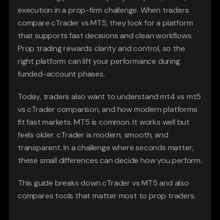
execution in a prop-firm challenge. When traders 
compare cTrader vs MT5, they look for a platform 
that supports fast decisions and clean workflows. 
Prop trading rewards clarity and control, so the 
right platform can lift your performance during 
funded-account phases.
Today, traders also want to understand mt4 vs mt5 
vs cTrader comparison, and how modern platforms 
fit fast markets. MT5 is common. It works well but 
feels older. cTrader is modern, smooth, and 
transparent. In a challenge where seconds matter, 
these small differences can decide how you perform.
This guide breaks down cTrader vs MT5 and also 
compares tools that matter most to prop traders.