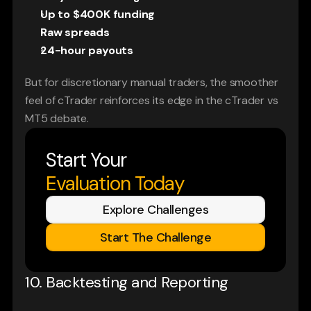
Up to $400K funding
Raw spreads
24-hour payouts
But for discretionary manual traders, the smoother 
feel of cTrader reinforces its edge in the cTrader vs 
MT5 debate.
Start Your
Evaluation Today
Explore Challenges
Start The Challenge
10. Backtesting and Reporting