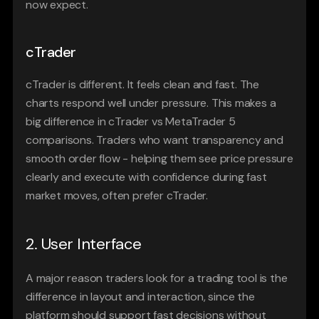
now expect. 
cTrader
cTrader is different. It feels clean and fast. The 
charts respond well under pressure. This makes a 
big difference in cTrader vs MetaTrader 5 
comparisons. Traders who want transparency and 
smooth order flow - helping them see price pressure 
clearly and execute with confidence during fast 
market moves, often prefer cTrader.
2. User Interface
A major reason traders look for a trading tool is the 
difference in layout and interaction, since the 
platform should support fast decisions without 