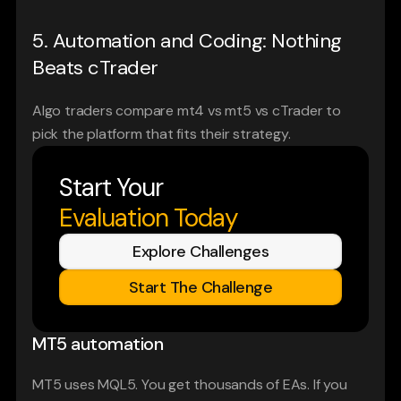
5. Automation and Coding: Nothing 
Beats cTrader
Algo traders compare mt4 vs mt5 vs cTrader to 
pick the platform that fits their strategy.
Start Your
Evaluation Today
Explore Challenges
Start The Challenge
MT5 automation
MT5 uses MQL5. You get thousands of EAs. If you 