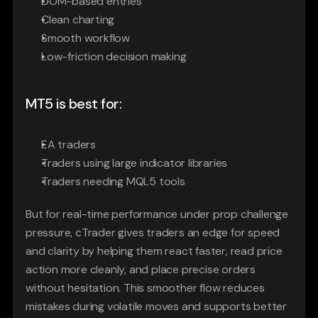
DOM-based entries
Clean charting
Smooth workflow
Low-friction decision making
MT5 is best for:
EA traders
Traders using large indicator libraries
Traders needing MQL5 tools
But for real-time performance under prop challenge 
pressure, cTrader gives traders an edge for speed 
and clarity by helping them react faster, read price 
action more cleanly, and place precise orders 
without hesitation. This smoother flow reduces 
mistakes during volatile moves and supports better 