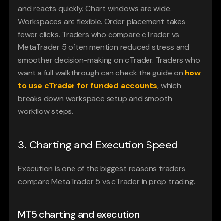
and reacts quickly. Chart windows are wide. 
Workspaces are flexible. Order placement takes 
fewer clicks. Traders who compare cTrader vs 
MetaTrader 5 often mention reduced stress and 
smoother decision-making on cTrader. Traders who 
want a full walkthrough can check the guide on 
how 
to use cTrader for funded accounts
, which 
breaks down workspace setup and smooth 
workflow steps.
3. Charting and Execution Speed
Execution is one of the biggest reasons traders 
compare MetaTrader 5 vs cTrader in prop trading.
MT5 charting and execution