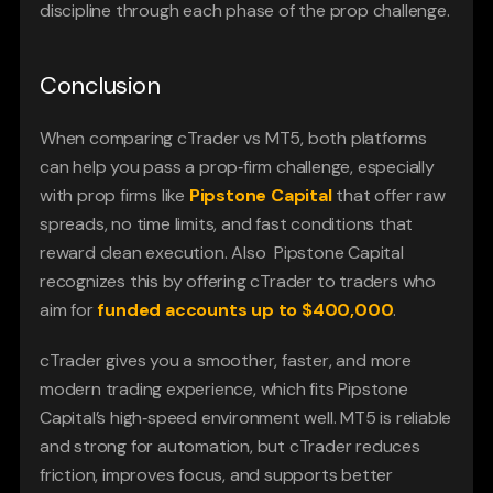
discipline through each phase of the prop challenge.
Conclusion
When comparing cTrader vs MT5, both platforms 
can help you pass a prop‑firm challenge, especially 
with prop firms like 
Pipstone Capital
that offer raw 
spreads, no time limits, and fast conditions that 
reward clean execution. Also  Pipstone Capital 
recognizes this by offering cTrader to traders who 
aim for
funded accounts up to $400,000
.
cTrader gives you a smoother, faster, and more 
modern trading experience, which fits Pipstone 
Capital’s high‑speed environment well. MT5 is reliable 
and strong for automation, but cTrader reduces 
friction, improves focus, and supports better 