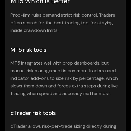
MT5 Which Is Better
Prop-firm rules demand strict risk control. Traders 
often search for the best trading tool for staying 
inside drawdown limits.
MT5 risk tools
MT5 integrates well with prop dashboards, but 
manual risk management is common. Traders need 
indicator add-ons to size risk by percentage, which 
slows them down and forces extra steps during live 
trading when speed and accuracy matter most.
cTrader risk tools
cTrader allows risk-per-trade sizing directly during 