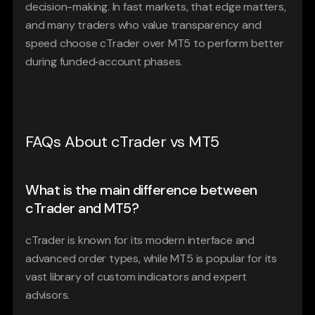
decision-making. In fast markets, that edge matters, 
and many traders who value transparency and 
speed choose cTrader over MT5 to perform better 
during funded‑account phases.
FAQs About cTrader vs MT5
What is the main difference between 
cTrader and MT5?
cTrader is known for its modern interface and 
advanced order types, while MT5 is popular for its 
vast library of custom indicators and expert 
advisors.