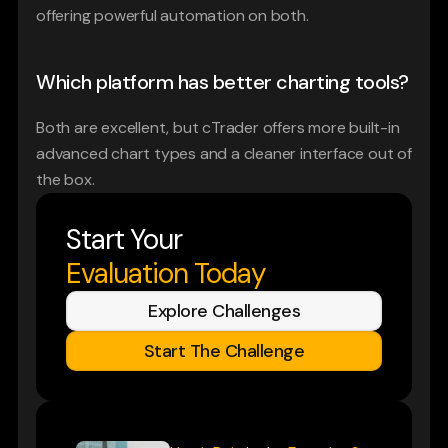
offering powerful automation on both.
Which platform has better charting tools?
Both are excellent, but cTrader offers more built-in 
advanced chart types and a cleaner interface out of 
the box.
Start Your
Evaluation Today
Explore Challenges
Start The Challenge