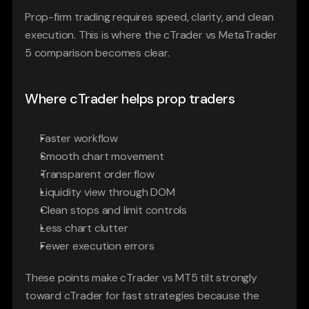
Prop-firm trading requires speed, clarity, and clean 
execution. This is where the cTrader vs MetaTrader 
5 comparison becomes clear.
Where cTrader helps prop traders
Faster workflow
Smooth chart movement
Transparent order flow
Liquidity view through DOM
Clean stops and limit controls
Less chart clutter
Fewer execution errors
These points make cTrader vs MT5 tilt strongly 
toward cTrader for fast strategies because the 