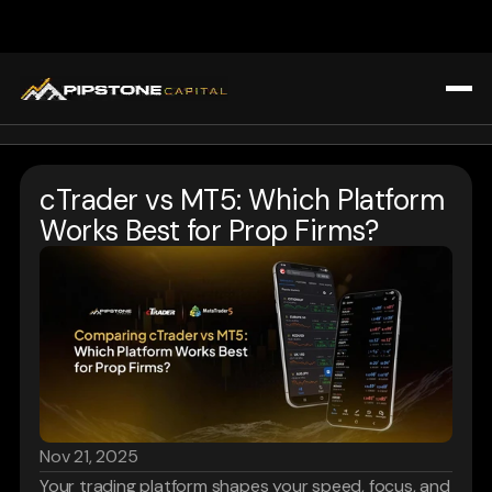
All Blogs
Home
Trading Strategies & Education
cTrader vs MT5: Which Platform 
Challenges
Prop Firm Insights
Works Best for Prop Firms?
About Us
Market Analysis & Trends
Blogs
Tools & Technology for Traders
Affiliate Program
Tools & Technology for Traders
FAQ
Register
Login
Nov 21, 2025
Your trading platform shapes your speed, focus, and 