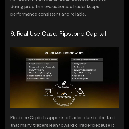
during prop firm evaluations, cTrader keeps 
performance consistent and reliable.
9. Real Use Case: Pipstone Capital
Pipstone Capital supports cTrader, due to the fact 
that many traders lean toward cTrader because it 