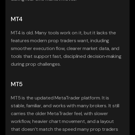
MT4
MT4 is old. Many tools work on it, but it lacks the 
features modern prop traders want, including 
smoother execution flow, clearer market data, and 
tools that support fast, disciplined decision‑making 
during prop challenges.
MT5
MT5 is the updated MetaTrader platform. It is 
stable, familiar, and works with many brokers. It still 
carries the older MetaTrader feel, with slower 
workflow, heavier chart movement, and a layout 
that doesn’t match the speed many prop traders 