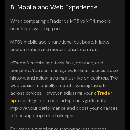
8. Mobile and Web Experience
When comparing cTrader vs MT5 vs MT4, mobile 
usability plays a big part.
MT5’s mobile app is functional but basic. It lacks 
customization and modern chart controls.
cTrader’s mobile app feels fast, polished, and 
complete. You can manage watchlists, access trade 
history, and adjust settings just like on desktop. The 
web version is equally smooth, syncing layouts 
across devices. However, adjusting your 
cTrader 
app
 settings for prop trading can significantly 
improve your performance and boost your chances 
of passing prop firm challenges.
For traders traveling or trading across devices 