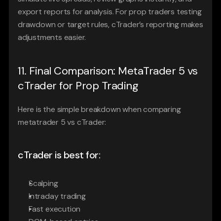
export reports for analysis. For prop traders testing 
drawdown or target rules, cTrader’s reporting makes 
adjustments easier.
11. Final Comparison: MetaTrader 5 vs 
cTrader for Prop Trading
Here is the simple breakdown when comparing 
metatrader 5 vs cTrader:
cTrader is best for:
Scalping
Intraday trading
Fast execution