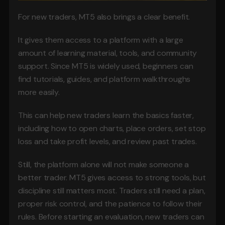
For new traders, MT5 also brings a clear benefit.
It gives them access to a platform with a large 
amount of learning material, tools, and community 
support. Since MT5 is widely used, beginners can 
find tutorials, guides, and platform walkthroughs 
more easily.
This can help new traders learn the basics faster, 
including how to open charts, place orders, set stop 
loss and take profit levels, and review past trades.
Still, the platform alone will not make someone a 
better trader. MT5 gives access to strong tools, but 
discipline still matters most. Traders still need a plan, 
proper risk control, and the patience to follow their 
rules. Before starting an evaluation, new traders can 