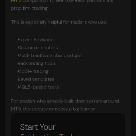
MT5
 comparison to see how each platform fits 
prop firm trading.
This is especially helpful for traders who use:
Expert Advisors
Custom indicators
Multi-timeframe chart setups
Backtesting tools
Mobile trading
Saved templates
MQL5-based tools
For traders who already built their system around 
MT5, this update removes a big barrier.
Start Your