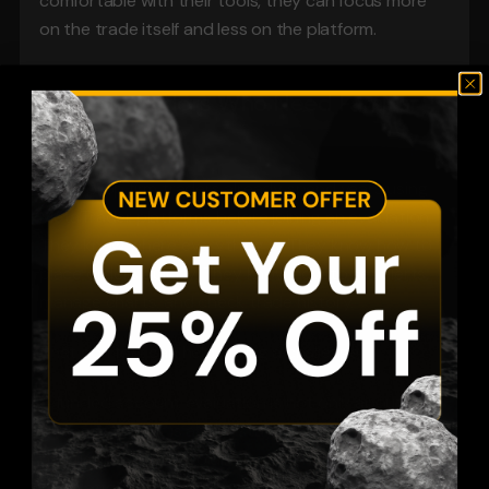
comfortable with their tools, they can focus more 
on the trade itself and less on the platform.
Built for Traders Who Need Familiar 
Tools
Many prop firm traders already spend years using 
MetaTrader platforms before joining an evaluation. 
They know where everything is. They know how to 
place orders quickly. They know how to set alerts, 
manage charts, and check trade history.
That comfort can help during a challenge.
A funded account evaluation is not only about 
finding entries. It is about staying calm, managing 
position size, and avoiding emotional mistakes. When 
the platform feels familiar, there is less friction.