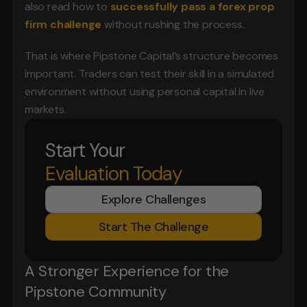
also read how to 
successfully pass a forex prop 
firm challenge
 without rushing the process.
That is where Pipstone Capital’s structure becomes 
important. Traders can test their skill in a simulated 
environment without using personal capital in live 
markets.
Start Your
Evaluation Today
Explore Challenges
Start The Challenge
A Stronger Experience for the 
Pipstone Community