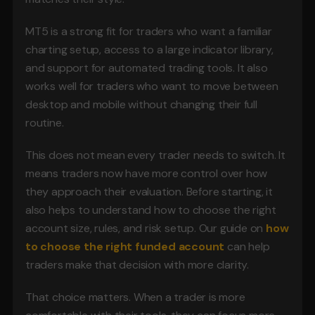
MT5 is a strong fit for traders who want a familiar 
charting setup, access to a large indicator library, 
and support for automated trading tools. It also 
works well for traders who want to move between 
desktop and mobile without changing their full 
routine.
This does not mean every trader needs to switch. It 
means traders now have more control over how 
they approach their evaluation. Before starting, it 
also helps to understand how to choose the right 
account size, rules, and risk setup. Our guide on 
how 
to choose the right funded account
 can help 
traders make that decision with more clarity.
That choice matters. When a trader is more 