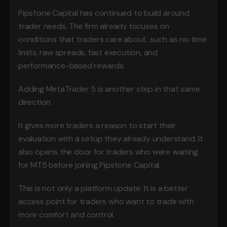
Pipstone Capital has continued to build around 
trader needs. The firm already focuses on 
conditions that traders care about, such as no time 
limits, raw spreads, fast execution, and 
performance-based rewards.
Adding MetaTrader 5 is another step in that same 
direction.
It gives more traders a reason to start their 
evaluation with a setup they already understand. It 
also opens the door for traders who were waiting 
for MT5 before joining Pipstone Capital.
This is not only a platform update. It is a better 
access point for traders who want to trade with 
more comfort and control.