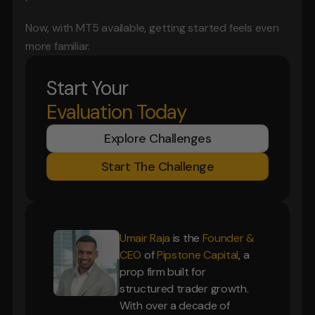
Now, with MT5 available, getting started feels even 
more familiar.
Start Your
Evaluation Today
Explore Challenges
Start The Challenge
Umair Raja
is the
Founder &
CEO
of
Pipstone Capital
, a
prop firm built for
structured trader growth.
With over a decade of