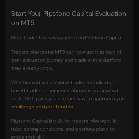
Start Your Pipstone Capital Evaluation 
on MT5
MetaTrader 5 is now available on Pipstone Capital.
Traders who prefer MT5 can now use it as part of 
their evaluation journey and trade with a platform 
they already know.
Whether you are a manual trader, an indicator-
based trader, or someone who uses automated 
tools, MT5 gives you another way to approach your 
challenge and get funded
.
Pipstone Capital is built for traders who want fair 
rules, strong conditions, and a serious place to 
prove their skill.