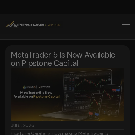
All Blogs
Home
Trading Strategies & Education
MetaTrader 5 Is Now Available 
Challenges
Prop Firm Insights
on Pipstone Capital
About Us
Market Analysis & Trends
Blogs
Tools & Technology for Traders
Affiliate Program
Tools & Technology for Traders
FAQ
Register
Login
Jul 6, 2026
Pipstone Capital is now making MetaTrader 5 