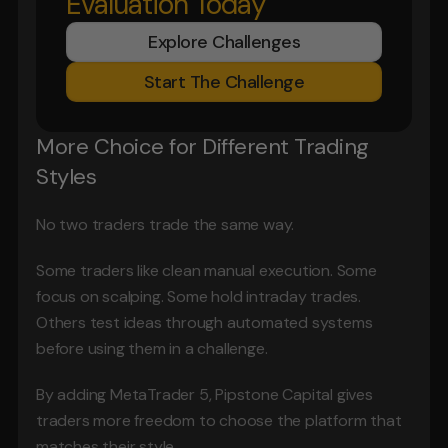
Evaluation Today
Explore Challenges
Start The Challenge
More Choice for Different Trading 
Styles
No two traders trade the same way.
Some traders like clean manual execution. Some 
focus on scalping. Some hold intraday trades. 
Others test ideas through automated systems 
before using them in a challenge.
By adding MetaTrader 5, Pipstone Capital gives 
traders more freedom to choose the platform that 
matches their style.