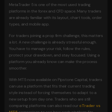
MetaTrader 5 is one of the most used trading 
platforms in the forex and CFD space. Many traders 
are already familiar with its layout, chart tools, order 
types, and mobile app.
For traders joining a prop firm challenge, this matters 
a lot. A new challenge is already stressful enough. 
You have to manage your risk, follow the rules, 
protect your drawdown, and stay focused. Using a 
platform you already know can make the process 
smoother.
With MT5 now available on Pipstone Capital, traders 
can use a platform that fits their current trading 
style instead of forcing themselves to adapt to a 
new setup from day one. Traders who are still 
comparing platforms can also read our 
cTrader vs 