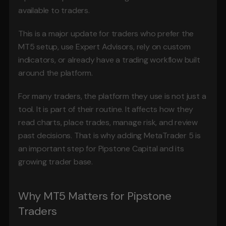
available to traders.
This is a major update for traders who prefer the 
MT5 setup, use Expert Advisors, rely on custom 
indicators, or already have a trading workflow built 
around the platform.
For many traders, the platform they use is not just a 
tool. It is part of their routine. It affects how they 
read charts, place trades, manage risk, and review 
past decisions. That is why adding MetaTrader 5 is 
an important step for Pipstone Capital and its 
growing trader base.
Why MT5 Matters for Pipstone 
Traders