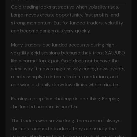
Gold trading looks attractive when volatility rises. 
Large moves create opportunity, fast profits, and 
strong momentum. But for funded traders, volatility 
can become dangerous very quickly.
Many traders lose funded accounts during high-
volatility gold sessions because they treat XAU/USD 
like a normal forex pair. Gold does not behave the 
same way. It moves aggressively during news events, 
reacts sharply to interest rate expectations, and 
can wipe out daily drawdown limits within minutes.
Passing a prop firm challenge is one thing. Keeping 
the funded account is another.
The traders who survive long-term are not always 
the most accurate traders. They are usually the 
traders who know how to control risk when volatility 