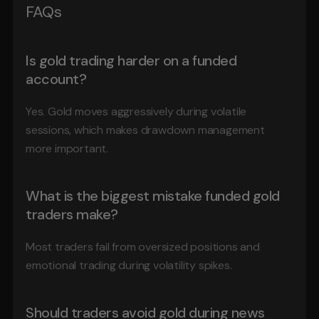
FAQs
Is gold trading harder on a funded 
account?
Yes. Gold moves aggressively during volatile 
sessions, which makes drawdown management 
more important.
What is the biggest mistake funded gold 
traders make?
Most traders fail from oversized positions and 
emotional trading during volatility spikes.
Should traders avoid gold during news 