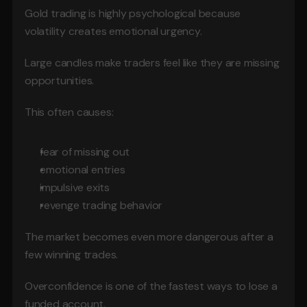
Gold trading is highly psychological because 
volatility creates emotional urgency.
Large candles make traders feel like they are missing 
opportunities.
This often causes:
fear of missing out
emotional entries
impulsive exits
revenge trading behavior
The market becomes even more dangerous after a 
few winning trades.
Overconfidence is one of the fastest ways to lose a 
funded account.