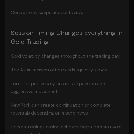
Consistency keeps accounts alive.
Session Timing Changes Everything in 
Gold Trading
Gold volatility changes throughout the trading day.
The Asian session often builds liquidity slowly.
London open usually creates expansion and 
aggressive movement.
New York can create continuation or complete 
reversals depending on macro news.
Understanding session behavior helps traders avoid 