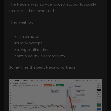
The traders who survive funded accounts usually 
trade less than expected.
They wait for:
clean structure
liquidity sweeps
strong confirmation
controlled risk environments
Sometimes the best trade is no trade.