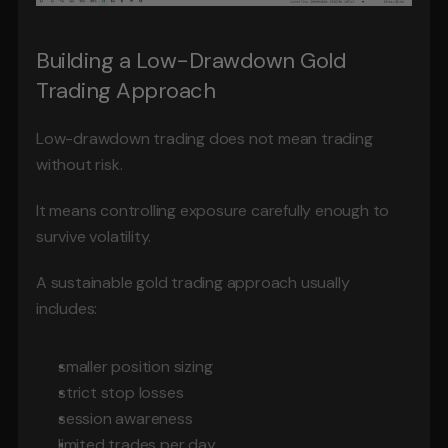
Building a Low-Drawdown Gold 
Trading Approach
Low-drawdown trading does not mean trading 
without risk.
It means controlling exposure carefully enough to 
survive volatility.
A sustainable gold trading approach usually 
includes:
smaller position sizing
strict stop losses
session awareness
limited trades per day