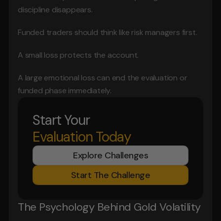
discipline disappears.
Funded traders should think like risk managers first.
A small loss protects the account.
A large emotional loss can end the evaluation or 
funded phase immediately.
Start Your
Evaluation Today
Explore Challenges
Start The Challenge
The Psychology Behind Gold Volatility