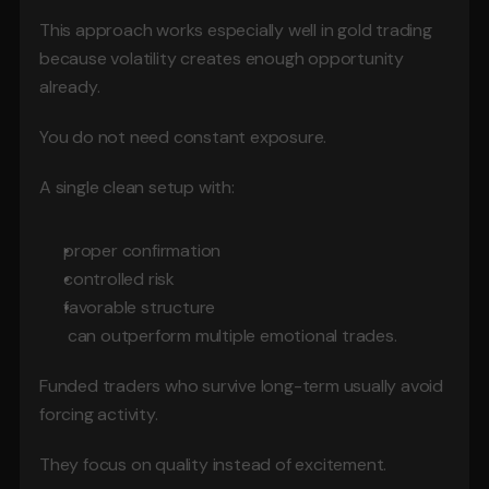
This approach works especially well in gold trading 
because volatility creates enough opportunity 
already.
You do not need constant exposure.
A single clean setup with:
proper confirmation
controlled risk
favorable structure
 can outperform multiple emotional trades.
Funded traders who survive long-term usually avoid 
forcing activity.
They focus on quality instead of excitement.