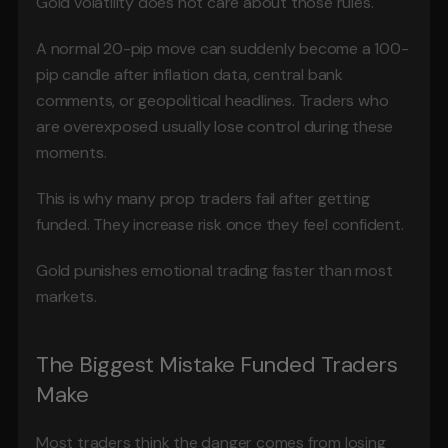
Gold volatility does not care about those rules.
A normal 20-pip move can suddenly become a 100-
pip candle after inflation data, central bank 
comments, or geopolitical headlines. Traders who 
are overexposed usually lose control during these 
moments.
This is why many prop traders fail after getting 
funded. They increase risk once they feel confident.
Gold punishes emotional trading faster than most 
markets.
The Biggest Mistake Funded Traders 
Make
Most traders think the danger comes from losing 