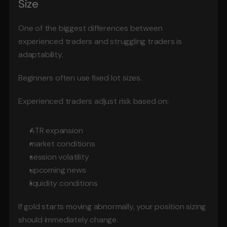
Size
One of the biggest differences between 
experienced traders and struggling traders is 
adaptability.
Beginners often use fixed lot sizes.
Experienced traders adjust risk based on:
ATR expansion
market conditions
session volatility
upcoming news
liquidity conditions
If gold starts moving abnormally, your position sizing 
should immediately change.