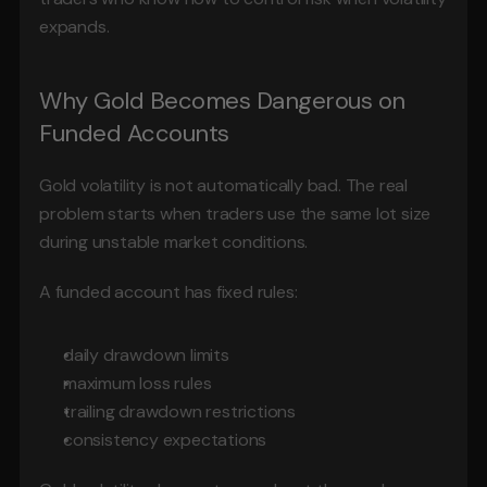
expands.
Why Gold Becomes Dangerous on 
Funded Accounts
Gold volatility is not automatically bad. The real 
problem starts when traders use the same lot size 
during unstable market conditions.
A funded account has fixed rules:
daily drawdown limits
maximum loss rules
trailing drawdown restrictions
consistency expectations