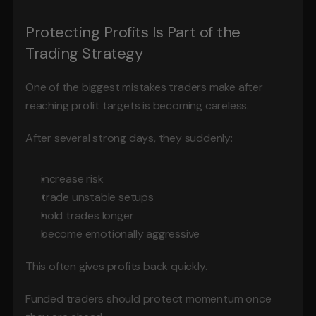
Protecting Profits Is Part of the 
Trading Strategy
One of the biggest mistakes traders make after 
reaching profit targets is becoming careless.
After several strong days, they suddenly:
increase risk
trade unstable setups
hold trades longer
become emotionally aggressive
This often gives profits back quickly.
Funded traders should protect momentum once 