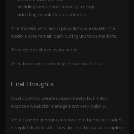
avoiding emotional recovery trading
adapting to volatility conditions
The traders who last in prop firms are usually the 
traders who remain calm during unstable markets.
They do not chase every move.
They focus on protecting the account first.
Final Thoughts
Gold volatility creates opportunity, but it also 
exposes weak risk management very quickly.
Most funded accounts are not lost because traders 
completely lack skill. They are lost because discipline 