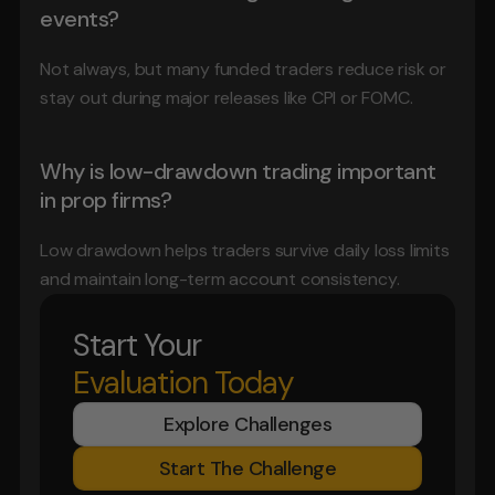
events?
Not always, but many funded traders reduce risk or 
stay out during major releases like CPI or FOMC.
Why is low-drawdown trading important 
in prop firms?
Low drawdown helps traders survive daily loss limits 
and maintain long-term account consistency.
Start Your
Evaluation Today
Explore Challenges
Start The Challenge