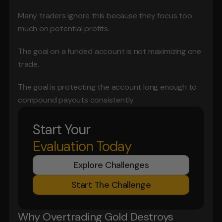
Many traders ignore this because they focus too 
much on potential profits.
The goal on a funded account is not maximizing one 
trade.
The goal is protecting the account long enough to 
compound payouts consistently.
Start Your
Evaluation Today
Explore Challenges
Start The Challenge
Why Overtrading Gold Destroys 