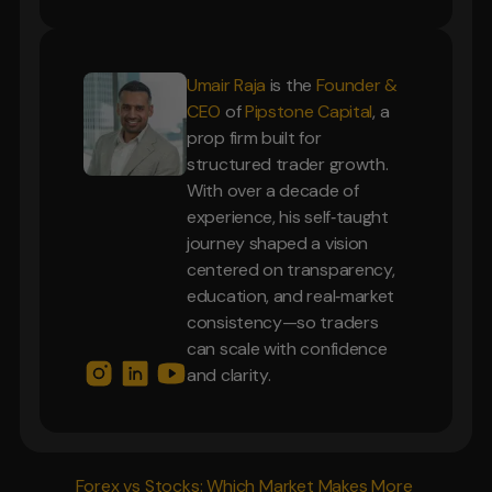
Umair Raja
is the
Founder &
CEO
of
Pipstone Capital
, a
prop firm built for
structured trader growth.
With over a decade of
experience, his self‑taught
journey shaped a vision
centered on transparency,
education, and real‑market
consistency—so traders
can scale with confidence
and clarity.
Forex vs Stocks: Which Market Makes More 