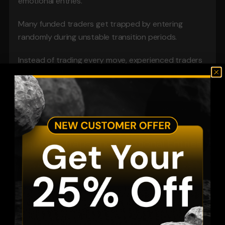
emotional entries.
Many funded traders get trapped by entering 
randomly during unstable transition periods.
Instead of trading every move, experienced traders 
focus on high-quality windows where volatility 
becomes more structured.
This reduces unnecessary drawdown pressure.
Liquidity Traps and Emotional Entries
Gold frequently sweeps liquidity before making the 
real move.
This is why traders often get stopped out seconds 
before price reverses.