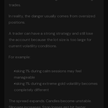
trades.
In reality, the danger usually comes from oversized 
positions.
A trader can have a strong strategy and still lose 
the account because the lot size is too large for 
current volatility conditions.
For example:
risking 1% during calm sessions may feel 
manageable
risking 1% during extreme gold volatility becomes 
completely different
The spread expands. Candles become unstable. 
Slippage increases. Stop losses get hit faster.