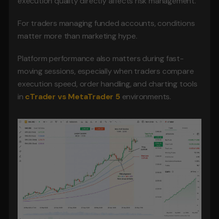
execution quality directly affects risk management.
For traders managing funded accounts, conditions 
matter more than marketing hype.
Platform performance also matters during fast-
moving sessions, especially when traders compare 
execution speed, order handling, and charting tools 
in
cTrader vs MetaTrader 5
 environments.