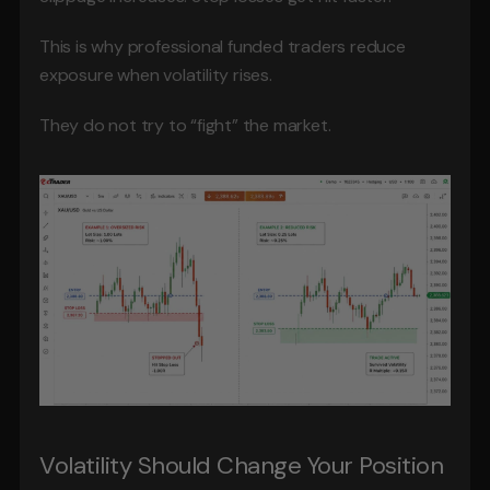
This is why professional funded traders reduce 
exposure when volatility rises.
They do not try to “fight” the market.
Volatility Should Change Your Position 