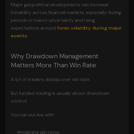
Major geopolitical developments can increase 
instability across financial markets, especially during 
periods of macro uncertainty and rising 
expectations around 
forex volatility during major 
events
.
Why Drawdown Management 
Matters More Than Win Rate
A lot of traders obsess over win rate.
But funded trading is usually about drawdown 
control.
You can survive with:
moderate win rates