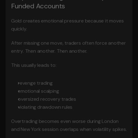
Funded Accounts
Gold creates emotional pressure because it moves 
quickly.
After missing one move, traders often force another 
entry. Then another. Then another.
This usually leads to:
revenge trading
emotional scalping
oversized recovery trades
violating drawdown rules
Overtrading becomes even worse during London 
and New York session overlaps when volatility spikes.