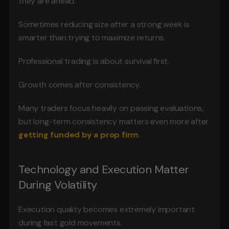
they are ahead.
Sometimes reducing size after a strong week is 
smarter than trying to maximize returns.
Professional trading is about survival first.
Growth comes after consistency.
Many traders focus heavily on passing evaluations, 
but long-term consistency matters even more after 
getting funded by a prop firm
.
Technology and Execution Matter 
During Volatility
Execution quality becomes extremely important 
during fast gold movements.