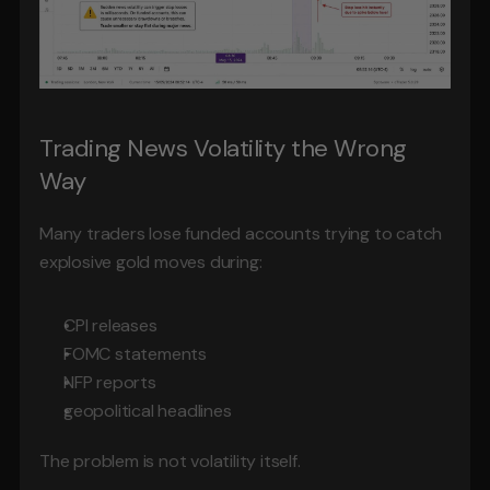
Trading News Volatility the Wrong 
Way
Many traders lose funded accounts trying to catch 
explosive gold moves during:
CPI releases
FOMC statements
NFP reports
geopolitical headlines
The problem is not volatility itself.