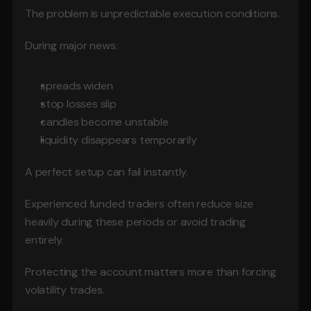
The problem is unpredictable execution conditions.
During major news:
spreads widen
stop losses slip
candles become unstable
liquidity disappears temporarily
A perfect setup can fail instantly.
Experienced funded traders often reduce size 
heavily during these periods or avoid trading 
entirely.
Protecting the account matters more than forcing 
volatility trades.