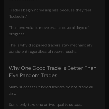
Traders begin increasing size because they feel 
“locked in.”
Then one volatile move erases several days of 
progress.
This is why disciplined traders stay mechanically 
consistent regardless of recent results.
Why One Good Trade Is Better Than 
Five Random Trades
Many successful funded traders do not trade all 
day.
Some only take one or two quality setups.