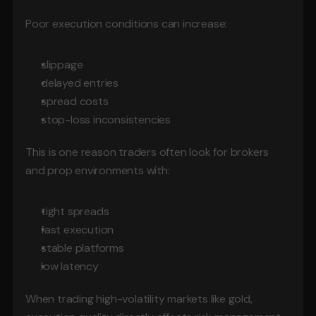
Poor execution conditions can increase:
slippage
delayed entries
spread costs
stop-loss inconsistencies
This is one reason traders often look for brokers 
and prop environments with:
tight spreads
fast execution
stable platforms
low latency
When trading high-volatility markets like gold, 