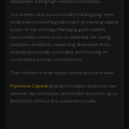
disappears during high-volatility conditions.
The traders who survive funded trading long-term 
understand something important: protecting capital 
is part of the strategy. Managing gold volatility 
successfully comes down to adapting risk during 
unstable conditions, respecting drawdown limits, 
staying emotionally controlled, and focusing on 
consistency instead of excitement.
That mindset is what keeps funded accounts alive.
Pipstone Capital 
gives gold traders access to raw 
spreads, fast execution, and funded accounts up to 
$400,000 without any consistency rules.