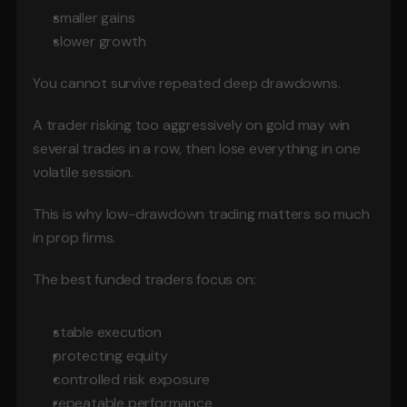
smaller gains
slower growth
You cannot survive repeated deep drawdowns.
A trader risking too aggressively on gold may win 
several trades in a row, then lose everything in one 
volatile session.
This is why low-drawdown trading matters so much 
in prop firms.
The best funded traders focus on:
stable execution
protecting equity
controlled risk exposure
repeatable performance