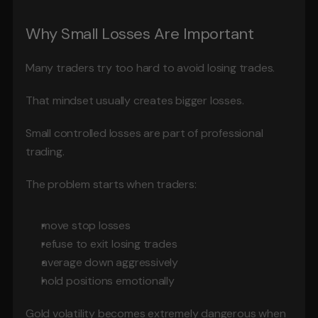
Why Small Losses Are Important
Many traders try too hard to avoid losing trades.
That mindset usually creates bigger losses.
Small controlled losses are part of professional 
trading.
The problem starts when traders:
move stop losses
refuse to exit losing trades
average down aggressively
hold positions emotionally
Gold volatility becomes extremely dangerous when 